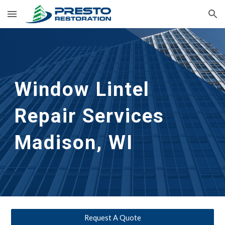
Skip to main content
Skip to navigation
Window Lintel 
Repair Services
Madison, WI
Request A Quote