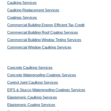
Caulking Services
Caulking Replacement Services
Coatings Services
Commercial Building Energy Efficient Tax Credit
Commercial Building Roof Coating Services
Commercial Building Window Tinting Services
Commercial Window Caulking Services
Concrete Caulking Services
Concrete Waterproofing Coatings Services
Control Joint Caulking Services
EIFS & Stucco Waterproofing Coatings Services
Elastomeric Caulking Services
Elastomeric Coating Services