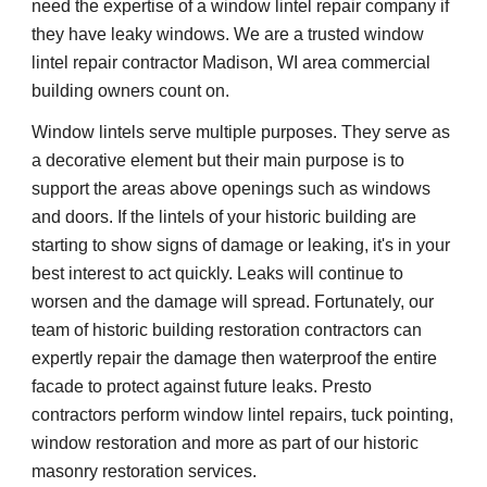
need the expertise of a window lintel repair company if 
they have leaky windows. We are a trusted window 
lintel repair contractor Madison, WI area commercial 
building owners count on.
Window lintels serve multiple purposes. They serve as 
a decorative element but their main purpose is to 
support the areas above openings such as windows 
and doors. If the lintels of your historic building are 
starting to show signs of damage or leaking, it's in your 
best interest to act quickly. Leaks will continue to 
worsen and the damage will spread. Fortunately, our 
team of historic building restoration contractors can 
expertly repair the damage then waterproof the entire 
facade to protect against future leaks. Presto 
contractors perform window lintel repairs, tuck pointing, 
window restoration and more as part of our historic 
masonry restoration services.