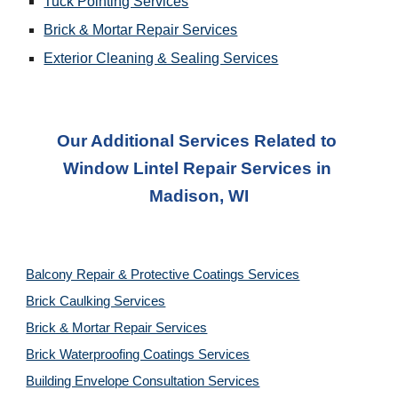
Tuck Pointing Services
Brick & Mortar Repair Services
Exterior Cleaning & Sealing Services
Our Additional Services Related to 
Window Lintel Repair Services
 in 
Madison, WI
Balcony Repair & Protective Coatings Services
Brick Caulking Services
Brick & Mortar Repair Services
Brick Waterproofing Coatings Services
Building Envelope Consultation Services