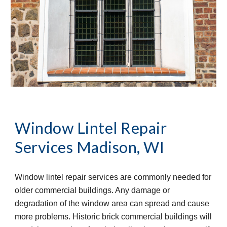
Window Lintel Repair 
Services
Madison, WI
Window lintel repair services are commonly needed for 
older commercial buildings. Any damage or 
degradation of the window area can spread and cause 
more problems. Historic brick commercial buildings will 