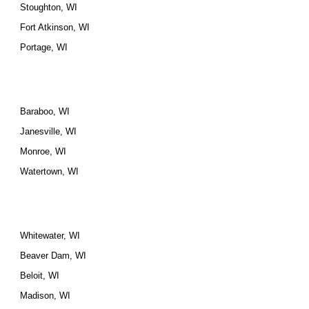
Stoughton, WI
Fort Atkinson, WI
Portage, WI
Baraboo, WI
Janesville, WI
Monroe, WI
Watertown, WI
Whitewater, WI
Beaver Dam, WI
Beloit, WI
Madison, WI