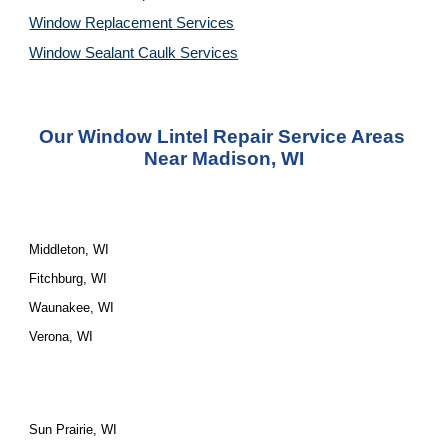
Window Replacement Services
Window Sealant Caulk Services
Our Window Lintel Repair Service Areas 
Near Madison, WI
Middleton, WI
Fitchburg, WI
Waunakee, WI
Verona, WI
Sun Prairie, WI