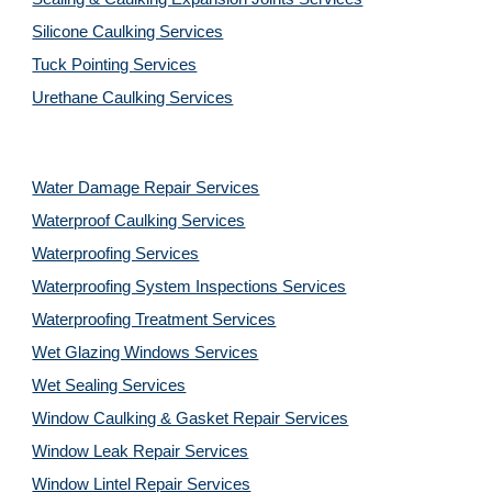
Silicone Caulking Services
Tuck Pointing Services
Urethane Caulking Services
Water Damage Repair Services
Waterproof Caulking Services
Waterproofing Services
Waterproofing System Inspections Services
Waterproofing Treatment Services
Wet Glazing Windows Services
Wet Sealing Services
Window Caulking & Gasket Repair Services
Window Leak Repair Services
Window Lintel Repair Services