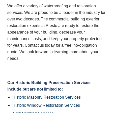
We offer a variety of waterproofing and restoration 
services. We are proud to be a leader in the industry for 
over two decades. The commercial building exterior 
restoration experts at Presto are ready to restore the 
appearance of your building, decrease your 
maintenance costs, and keep your property protected 
for years. Contact us today for a free, no-obligation 
quote. We look forward to learning more about your 
needs.
Our Historic Building Preservation Services 
include but are not limited to:
Historic Masonry Restoration Services
Historic Window Restoration Services