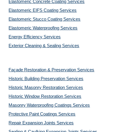
Elastomeric Concrete Coating Services
Elastomeric EIFS Coating Services
Elastomeric Stucco Coating Services
Elastomeric Waterproofing Services
Energy Efficiency Services
Exterior Cleaning & Sealing Services
Façade Restoration & Preservation Services
Historic Building Preservation Services
Historic Masonry Restoration Services
Historic Window Restoration Services
Masonry Waterproofing Coatings Services
Protective Paint Coatings Services
Repair Expansion Joints Services
Sealing & Caulking Expansion Joints Services