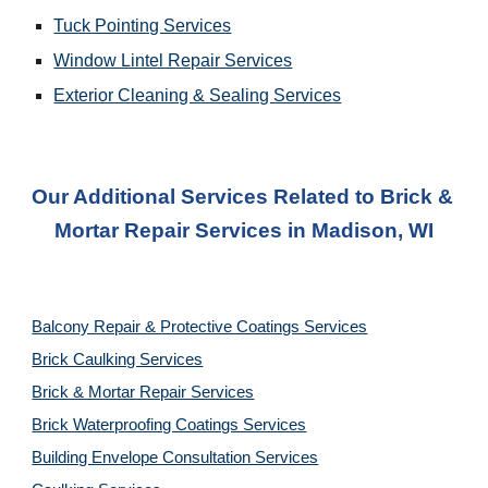
Tuck Pointing Services
Window Lintel Repair Services
Exterior Cleaning & Sealing Services
Our Additional Services Related to Brick & 
Mortar Repair Services
 in 
Madison, WI
Balcony Repair & Protective Coatings Services
Brick Caulking Services
Brick & Mortar Repair Services
Brick Waterproofing Coatings Services
Building Envelope Consultation Services