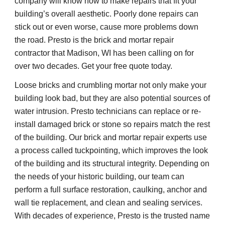
company will know how to make repairs that fit your 
building’s overall aesthetic. Poorly done repairs can 
stick out or even worse, cause more problems down 
the road. Presto is the brick and mortar repair 
contractor that Madison, WI has been calling on for 
over two decades. Get your free quote today.
Loose bricks and crumbling mortar not only make your 
building look bad, but they are also potential sources of 
water intrusion. Presto technicians can replace or re-
install damaged brick or stone so repairs match the rest 
of the building. Our brick and mortar repair experts use 
a process called tuckpointing, which improves the look 
of the building and its structural integrity. Depending on 
the needs of your historic building, our team can 
perform a full surface restoration, caulking, anchor and 
wall tie replacement, and clean and sealing services. 
With decades of experience, Presto is the trusted name 