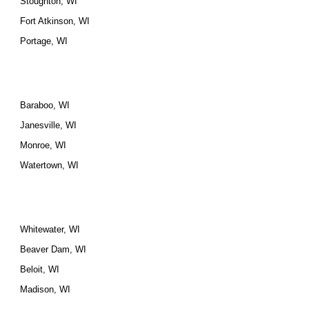
Stoughton, WI
Fort Atkinson, WI
Portage, WI
Baraboo, WI
Janesville, WI
Monroe, WI
Watertown, WI
Whitewater, WI
Beaver Dam, WI
Beloit, WI
Madison, WI