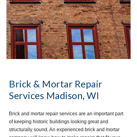
Brick & Mortar Repair 
Services
Madison, WI
Brick and mortar repair services are an important part 
of keeping historic buildings looking great and 
structurally sound. An experienced brick and mortar 