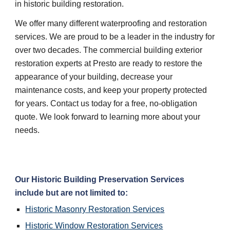
in historic building restoration.
We offer many different waterproofing and restoration 
services. We are proud to be a leader in the industry for 
over two decades. The commercial building exterior 
restoration experts at Presto are ready to restore the 
appearance of your building, decrease your 
maintenance costs, and keep your property protected 
for years. Contact us today for a free, no-obligation 
quote. We look forward to learning more about your 
needs.
Our Historic Building Preservation Services 
include but are not limited to:
Historic Masonry Restoration Services
Historic Window Restoration Services