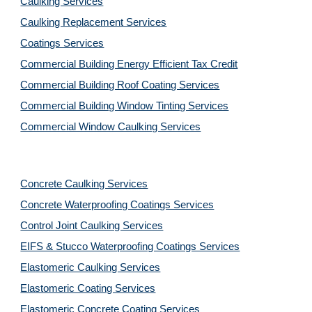
Caulking Services
Caulking Replacement Services
Coatings Services
Commercial Building Energy Efficient Tax Credit
Commercial Building Roof Coating Services
Commercial Building Window Tinting Services
Commercial Window Caulking Services
Concrete Caulking Services
Concrete Waterproofing Coatings Services
Control Joint Caulking Services
EIFS & Stucco Waterproofing Coatings Services
Elastomeric Caulking Services
Elastomeric Coating Services
Elastomeric Concrete Coating Services