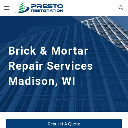
Skip to main content
Skip to navigation
Brick & Mortar 
Repair Services
Madison, WI
Request A Quote