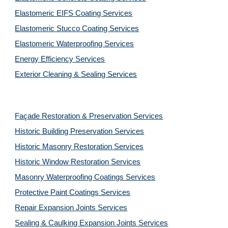
Elastomeric EIFS Coating Services
Elastomeric Stucco Coating Services
Elastomeric Waterproofing Services
Energy Efficiency Services
Exterior Cleaning & Sealing Services
Façade Restoration & Preservation Services
Historic Building Preservation Services
Historic Masonry Restoration Services
Historic Window Restoration Services
Masonry Waterproofing Coatings Services
Protective Paint Coatings Services
Repair Expansion Joints Services
Sealing & Caulking Expansion Joints Services