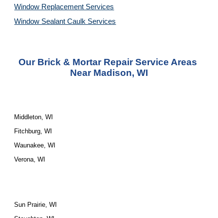
Window Replacement Services
Window Sealant Caulk Services
Our Brick & Mortar Repair Service Areas 
Near Madison, WI
Middleton, WI
Fitchburg, WI
Waunakee, WI
Verona, WI
Sun Prairie, WI