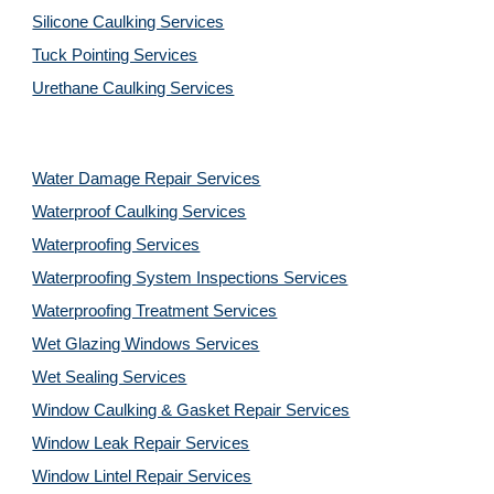
Silicone Caulking Services
Tuck Pointing Services
Urethane Caulking Services
Water Damage Repair Services
Waterproof Caulking Services
Waterproofing Services
Waterproofing System Inspections Services
Waterproofing Treatment Services
Wet Glazing Windows Services
Wet Sealing Services
Window Caulking & Gasket Repair Services
Window Leak Repair Services
Window Lintel Repair Services