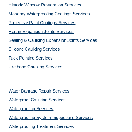
Historic Window Restoration Services
Masonry Waterproofing Coatings Services
Protective Paint Coatings Services
Repair Expansion Joints Services
Sealing & Caulking Expansion Joints Services
Silicone Caulking Services
Tuck Pointing Services
Urethane Caulking Services
Water Damage Repair Services
Waterproof Caulking Services
Waterproofing Services
Waterproofing System Inspections Services
Waterproofing Treatment Services