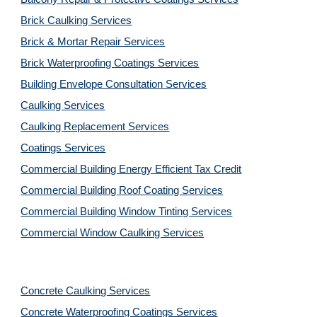
Brick Caulking Services
Brick & Mortar Repair Services
Brick Waterproofing Coatings Services
Building Envelope Consultation Services
Caulking Services
Caulking Replacement Services
Coatings Services
Commercial Building Energy Efficient Tax Credit
Commercial Building Roof Coating Services
Commercial Building Window Tinting Services
Commercial Window Caulking Services
Concrete Caulking Services
Concrete Waterproofing Coatings Services