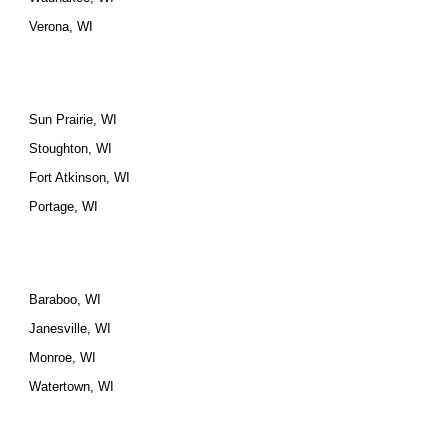
Verona, WI
Sun Prairie, WI
Stoughton, WI
Fort Atkinson, WI
Portage, WI
Baraboo, WI
Janesville, WI
Monroe, WI
Watertown, WI