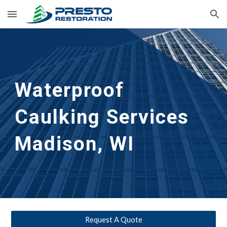
Skip to main content
Skip to navigation
Waterproof 
Caulking Services
Madison, WI
Request A Quote