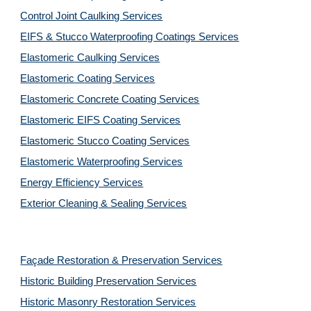
Control Joint Caulking Services
EIFS & Stucco Waterproofing Coatings Services
Elastomeric Caulking Services
Elastomeric Coating Services
Elastomeric Concrete Coating Services
Elastomeric EIFS Coating Services
Elastomeric Stucco Coating Services
Elastomeric Waterproofing Services
Energy Efficiency Services
Exterior Cleaning & Sealing Services
Façade Restoration & Preservation Services
Historic Building Preservation Services
Historic Masonry Restoration Services