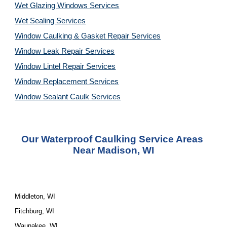
Wet Glazing Windows Services
Wet Sealing Services
Window Caulking & Gasket Repair Services
Window Leak Repair Services
Window Lintel Repair Services
Window Replacement Services
Window Sealant Caulk Services
Our Waterproof Caulking Service Areas 
Near Madison, WI
Middleton, WI
Fitchburg, WI
Waunakee, WI