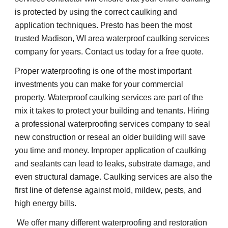
is protected by using the correct caulking and 
application techniques. Presto has been the most 
trusted Madison, WI area waterproof caulking services 
company for years. Contact us today for a free quote.
Proper waterproofing is one of the most important 
investments you can make for your commercial 
property. Waterproof caulking services are part of the 
mix it takes to protect your building and tenants. Hiring 
a professional waterproofing services company to seal 
new construction or reseal an older building will save 
you time and money. Improper application of caulking 
and sealants can lead to leaks, substrate damage, and 
even structural damage. Caulking services are also the 
first line of defense against mold, mildew, pests, and 
high energy bills.    
 We offer many different waterproofing and restoration 