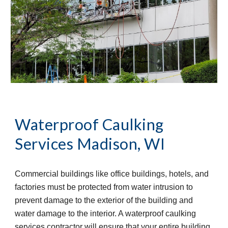
Waterproof Caulking 
Services
Madison, WI
Commercial buildings like office buildings, hotels, and 
factories must be protected from water intrusion to 
prevent damage to the exterior of the building and 
water damage to the interior. A waterproof caulking 
services contractor will ensure that your entire building 