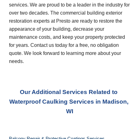
services. We are proud to be a leader in the industry for 
over two decades. The commercial building exterior 
restoration experts at Presto are ready to restore the 
appearance of your building, decrease your 
maintenance costs, and keep your property protected 
for years. Contact us today for a free, no obligation 
quote. We look forward to learning more about your 
needs.
Our Additional Services Related to 
Waterproof Caulking Services
 in 
Madison, 
WI
Balcony Repair & Protective Coatings Services