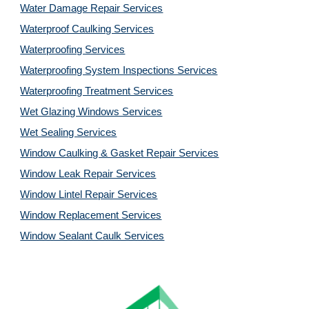
Water Damage Repair Services
Waterproof Caulking Services
Waterproofing Services
Waterproofing System Inspections Services
Waterproofing Treatment Services
Wet Glazing Windows Services
Wet Sealing Services
Window Caulking & Gasket Repair Services
Window Leak Repair Services
Window Lintel Repair Services
Window Replacement Services
Window Sealant Caulk Services