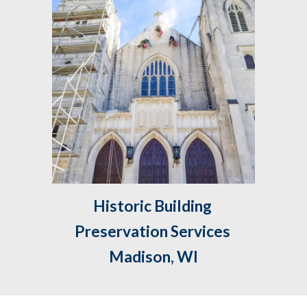
Historic Building 
Preservation Services 
Madison, WI