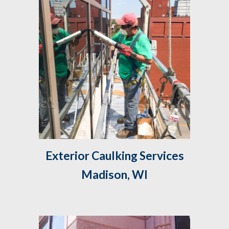
 Exterior Caulking Services 
Madison, WI