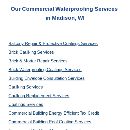
Our Commercial Waterproofing Services 
in 
Madison, WI
Balcony Repair & Protective Coatings Services
Brick Caulking Services
Brick & Mortar Repair Services
Brick Waterproofing Coatings Services
Building Envelope Consultation Services
Caulking Services
Caulking Replacement Services
Coatings Services
Commercial Building Energy Efficient Tax Credit
Commercial Building Roof Coating Services