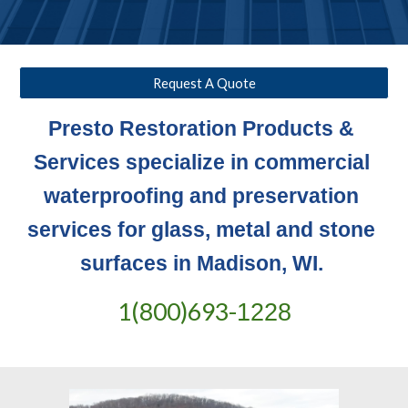
Request A Quote
Presto Restoration Products & 
Services specialize in commercial 
waterproofing and preservation 
services for glass, metal and stone 
surfaces in Madison, WI. 
1(800)693-
1228