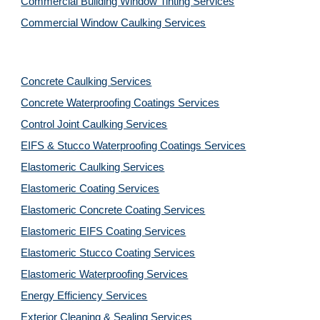
Commercial Building Window Tinting Services
Commercial Window Caulking Services
Concrete Caulking Services
Concrete Waterproofing Coatings Services
Control Joint Caulking Services
EIFS & Stucco Waterproofing Coatings Services
Elastomeric Caulking Services
Elastomeric Coating Services
Elastomeric Concrete Coating Services
Elastomeric EIFS Coating Services
Elastomeric Stucco Coating Services
Elastomeric Waterproofing Services
Energy Efficiency Services
Exterior Cleaning & Sealing Services