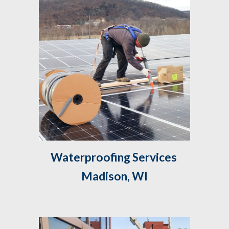
Waterproofing Services 
Madison, WI