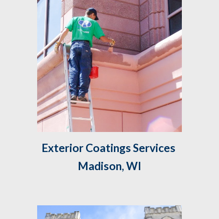
Exterior Coatings Services 
Madison, WI