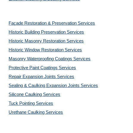
Façade Restoration & Preservation Services
Historic Building Preservation Services
Historic Masonry Restoration Services
Historic Window Restoration Services
Masonry Waterproofing Coatings Services
Protective Paint Coatings Services
Repair Expansion Joints Services
Sealing & Caulking Expansion Joints Services
Silicone Caulking Services
Tuck Pointing Services
Urethane Caulking Services