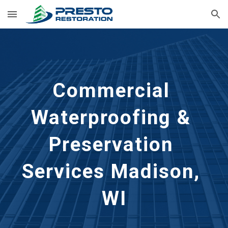
Skip to main content
Skip to navigation
Commercial 
Waterproofing & 
Preservation 
Services Madison, 
WI