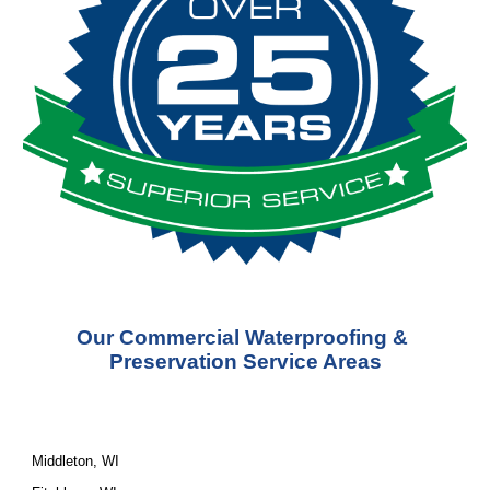
Our Commercial Waterproofing & 
Preservation Service Areas
Middleton, WI