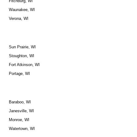
Fitchburg, WI
Waunakee, WI
Verona, WI
Sun Prairie, WI
Stoughton, WI
Fort Atkinson, WI
Portage, WI
Baraboo, WI
Janesville, WI
Monroe, WI
Watertown, WI