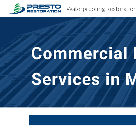
Sk
Commercial B
Services in 