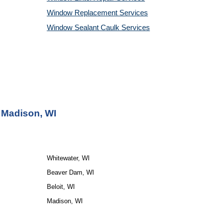
Window Replacement Services
Window Sealant Caulk Services
 Madison, WI
Whitewater, WI
Beaver Dam, WI
Beloit, WI
Madison, WI