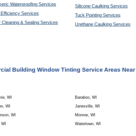
eric Waterproofing Services
Silicone Caulking Services
Efficiency Services
Tuck Pointing Services
r Cleaning & Sealing Services
Urethane Caulking Services
ial Building Window Tinting Service Areas Near
rie, WI
Baraboo, WI
on, WI
Janesville, WI
inson, WI
Monroe, WI
, WI
Watertown, WI