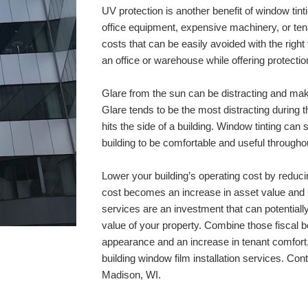
UV protection is another benefit of window ti
office equipment, expensive machinery, or ten
costs that can be easily avoided with the right t
an office or warehouse while offering protectio
Glare from the sun can be distracting and make
Glare tends to be the most distracting during 
hits the side of a building. Window tinting can 
building to be comfortable and useful throughou
Lower your building’s operating cost by reduci
cost becomes an increase in asset value and ra
services are an investment that can potentially 
value of your property. Combine those fiscal be
appearance and an increase in tenant comfort, 
Madison, WI
.