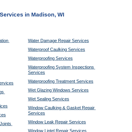
 Services
 in Madison, WI
tion 
Water Damage Repair Services
Waterproof Caulking Services
Waterproofing Services
Waterproofing System Inspections 
Services
Waterproofing Treatment Services
ervices
Wet Glazing Windows Services
s 
Wet Sealing Services
ices
Window Caulking & Gasket Repair 
Services
ces
Window Leak Repair Services
oints 
Window Lintel Repair Services