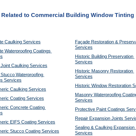
s Related to Commercial Building Window Tinting
te Caulking Services
Façade Restoration & Preserva
Services
e Waterproofing Coatings 
es
Historic Building Preservation 
Services
 Joint Caulking Services
Historic Masonry Restoration 
Stucco Waterproofing 
Services
gs Services
Historic Window Restoration S
eric Caulking Services
Masonry Waterproofing Coating
eric Coating Services
Services
eric Concrete Coating 
Protective Paint Coatings Serv
es
Repair Expansion Joints Servi
eric EIFS Coating Services
Sealing & Caulking Expansion J
eric Stucco Coating Services
Services