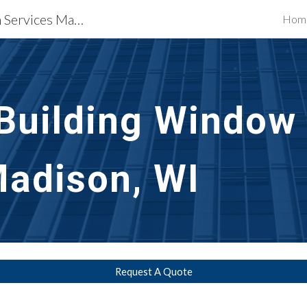
Waterproofing Restoration Services Madison, WI
Hom
ip to main content
Skip to navigat
uilding Window T
Madison, WI
Request A Quote