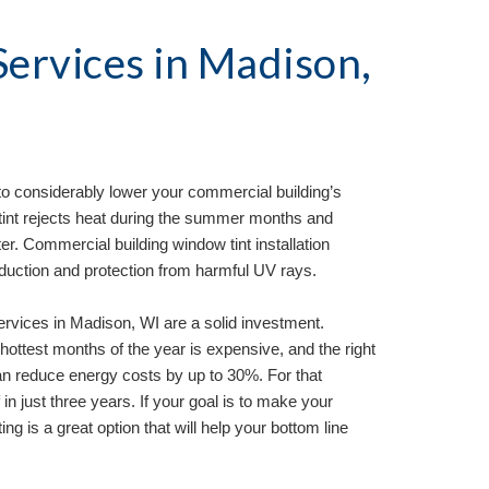
ervices in 
Madison, 
to considerably lower your commercial building’s 
tint rejects heat during the summer months and 
er. Commercial building window tint installation 
eduction and protection from harmful UV rays.
ervices in 
Madison, WI 
are a solid investment. 
hottest months of the year is expensive, and the right 
n reduce energy costs by up to 30%. For that 
 in just three years. If your goal is to make your 
ng is a great option that will help your bottom line 