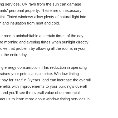
nting services. UV rays from the sun can damage 
ants' personal property. These are unnecessary 
int. Tinted windows allow plenty of natural light into 
n and insulation from heat and cold. 
 rooms uninhabitable at certain times of the day. 
the morning and evening times when sunlight directly 
solve that problem by allowing all the rooms in your 
t the entire day.
ng energy consumption. This reduction in operating 
ises your potential sale price. Window tinting 
pay for itself in 3 years, and can increase the overall 
nefits with improvements to your building's overall 
and you’ll see the overall value of commercial 
building window film installation services. Contact us to learn more about window tinting services in 