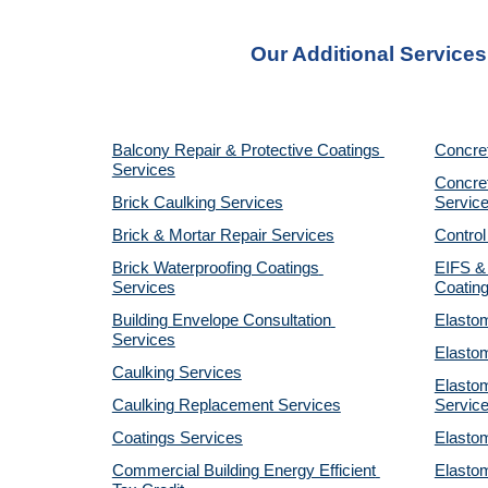
Our Additional Service
Balcony Repair & Protective Coatings 
Concre
Services
Concret
Brick Caulking Services
Servic
Brick & Mortar Repair Services
Control
Brick Waterproofing Coatings 
EIFS & 
Services
Coatin
Building Envelope Consultation 
Elastom
Services
Elastom
Caulking Services
Elastom
Caulking Replacement Services
Servic
Coatings Services
Elastom
Commercial Building Energy Efficient 
Elastom