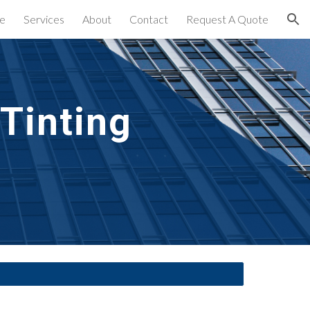
e
Services
About
Contact
Request A Quote
ion
inting 