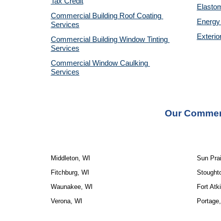
Tax Credit
Elastom
Commercial Building Roof Coating 
Energy 
Services
Exterio
Commercial Building Window Tinting 
Services
Commercial Window Caulking 
Services
Our Commerc
Middleton, WI
Sun Prai
Fitchburg, WI
Stought
Waunakee, WI
Fort Atk
Verona, WI
Portage