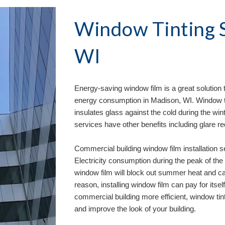
Window Tinting S
WI
Energy-saving window film is a great solution 
energy consumption in 
Madison, WI
. Window 
insulates glass against the cold during the wint
services have other benefits including glare r
Commercial building window film installation s
Electricity consumption during the peak of the 
window film will block out summer heat and ca
reason, installing window film can pay for itself
commercial building more efficient, window tinti
and improve the look of your building. 