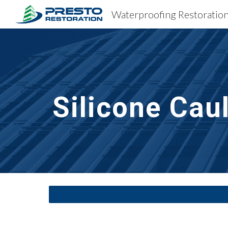
Sk
Silicone Cau