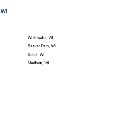
 WI
Whitewater, WI
Beaver Dam, WI
Beloit, WI
Madison, WI