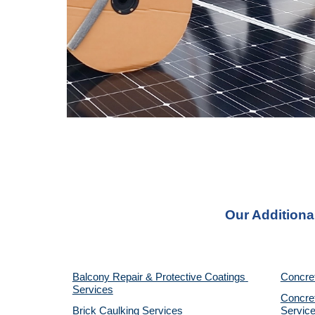
Our Additiona
Balcony Repair & Protective Coatings 
Concre
Services
Concret
Brick Caulking Services
Servic