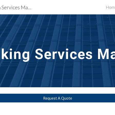
Waterproofing Restoration Services Madison, WI
Hom
ip to main content
Skip to navigat
lking Services
Ma
Request A Quote