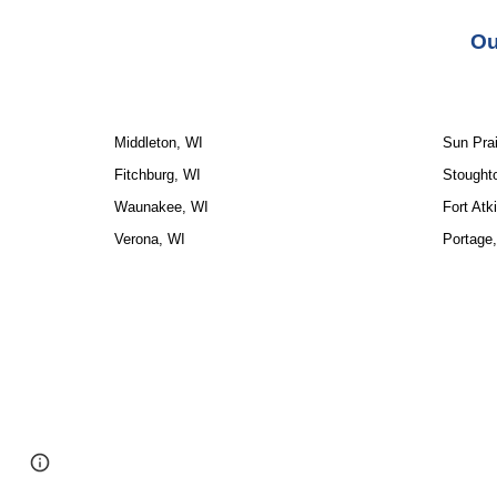
Ou
Middleton, WI
Sun Prai
Fitchburg, WI
Stought
Waunakee, WI
Fort Atk
Verona, WI
Portage
Google Sites
Report abuse