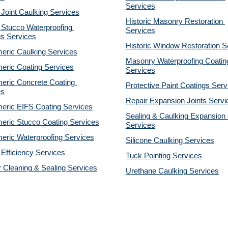
Services
 Joint Caulking Services
Historic Masonry Restoration 
Stucco Waterproofing 
Services
gs Services
Historic Window Restoration S
eric Caulking Services
Masonry Waterproofing Coating
eric Coating Services
Services
eric Concrete Coating 
Protective Paint Coatings Serv
es
Repair Expansion Joints Servi
eric EIFS Coating Services
Sealing & Caulking Expansion J
eric Stucco Coating Services
Services
eric Waterproofing Services
Silicone Caulking Services
Efficiency Services
Tuck Pointing Services
r Cleaning & Sealing Services
Urethane Caulking Services