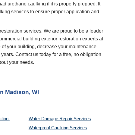
d urethane caulking if it is properly prepped. It 
ulking services to ensure proper application and 
restoration services. We are proud to be a leader 
ommercial building exterior restoration experts at 
 of your building, decrease your maintenance 
years. Contact us today for a free, no obligation 
bout your needs.
in 
Madison, WI
tion 
Water Damage Repair Services
Waterproof Caulking Services