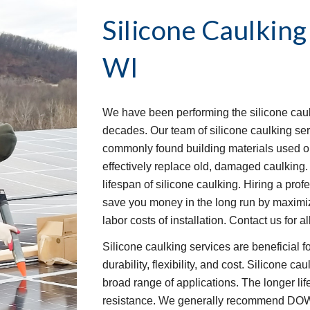
Silicone Caulking
WI
We have been performing the silicone caulk
decades. Our team of silicone caulking ser
commonly found building materials used o
effectively replace old, damaged caulking.
lifespan of silicone caulking. Hiring a pro
save you money in the long run by maximizi
labor costs of installation. Contact us for
Silicone caulking services are beneficial f
durability, flexibility, and cost. Silicone ca
broad range of applications. The longer li
resistance. We generally recommend DOW