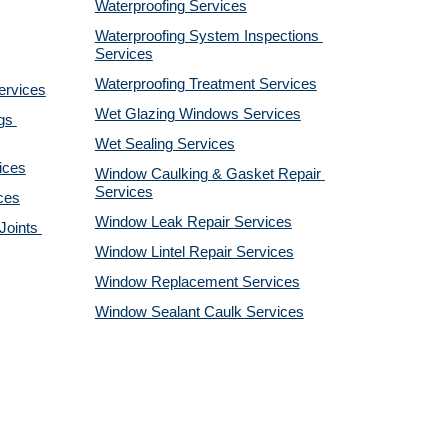
Waterproofing Services
Waterproofing System Inspections 
Services
Waterproofing Treatment Services
ervices
Wet Glazing Windows Services
s 
Wet Sealing Services
ices
Window Caulking & Gasket Repair 
Services
ces
Window Leak Repair Services
oints 
Window Lintel Repair Services
Window Replacement Services
Window Sealant Caulk Services