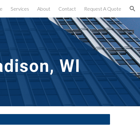
e
Services
About
Contact
Request A Quote
ion
dison, WI