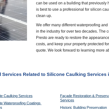
can be used on a building that previously ha
is best to use a professional for silicon ca
clean up.
We offer many different waterproofing and 
in the industry for over two decades. The c
Presto are ready to restore the appearance
costs, and keep your property protected for 
quote. We look forward to learning more a
l Services Related to Silicone Caulking Services
 
te Caulking Services
Façade Restoration & Preserva
Services
e Waterproofing Coatings 
es
Historic Building Preservation 