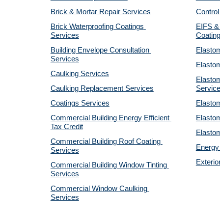
Brick & Mortar Repair Services
Control
Brick Waterproofing Coatings 
EIFS & 
Services
Coatin
Building Envelope Consultation 
Elastom
Services
Elastom
Caulking Services
Elastom
Caulking Replacement Services
Servic
Coatings Services
Elastom
Commercial Building Energy Efficient 
Elastom
Tax Credit
Elastom
Commercial Building Roof Coating 
Energy 
Services
Exterio
Commercial Building Window Tinting 
Services
Commercial Window Caulking 
Services