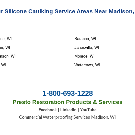
r Silicone Caulking Service Areas Near Madison,
rie, WI
Baraboo, WI
on, WI
Janesville, WI
inson, WI
Monroe, WI
, WI
Watertown, WI
1-800-693-1228
Presto Restoration Products & Services
Facebook
|
LinkedIn
|
YouTube
Commercial Waterproofing Services Madison, WI