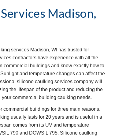
 Services
Madison, 
ing services Madison, WI has trusted for 
vices contractors have experience with all the 
n commercial buildings and know exactly how to 
 Sunlight and temperature changes can affect the 
fessional silicone caulking services company will 
ng the lifespan of the product and reducing the 
 all your commercial building caulking needs.
or commercial buildings for three main reasons, 
ulking usually lasts for 20 years and is useful in a 
fespan comes from its UV and temperature 
SIL 790 and DOWSIL 795. Silicone caulking 